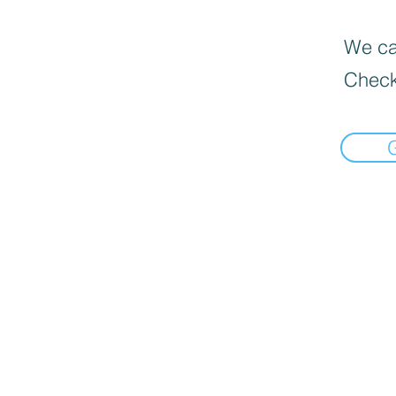
We can
Check